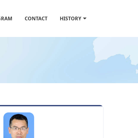
GRAM
CONTACT
HISTORY