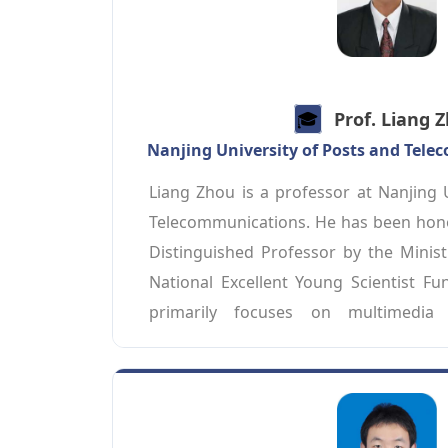
🎓️️
Prof. Liang 
Nanjing University of Posts and Tel
Liang Zhou is a professor at Nanjing U
Telecommunications. He has been honor
Distinguished Professor by the Ministr
National Excellent Young Scientist Fun
primarily focuses on multimedia 
intelligent communications. In recent 
numerous academic papers in j
JSAC/TCOM/TMM/TVT. Currently, he serv
Multimedia Communications Technical 