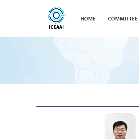
HOME
COMMITTEE