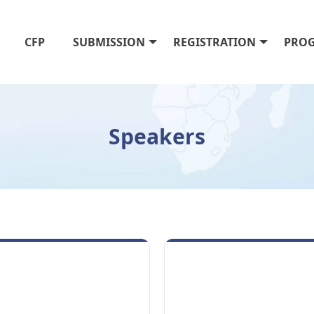
CFP
SUBMISSION
REGISTRATION
PRO
Speakers