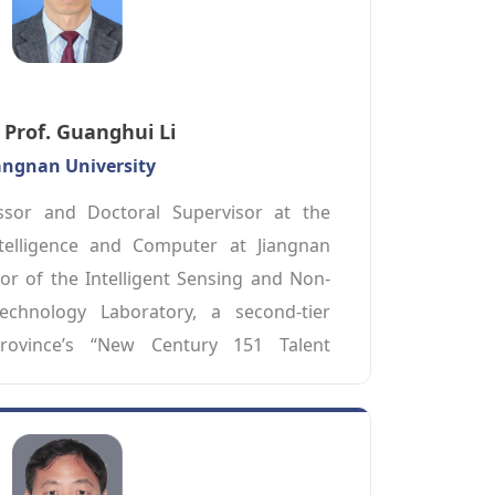
Prof. Guanghui Li
angnan University
ssor and Doctoral Supervisor at the 
Intelligence and Computer at Jiangnan 
tor of the Intelligent Sensing and Non-
echnology Laboratory, a second-tier 
rovince’s “New Century 151 Talent 
ding talent in social undertakings in 
ince. His primary research and teaching 
ernet of Things, edge computing, and 
tive testing. He has chaired one project 