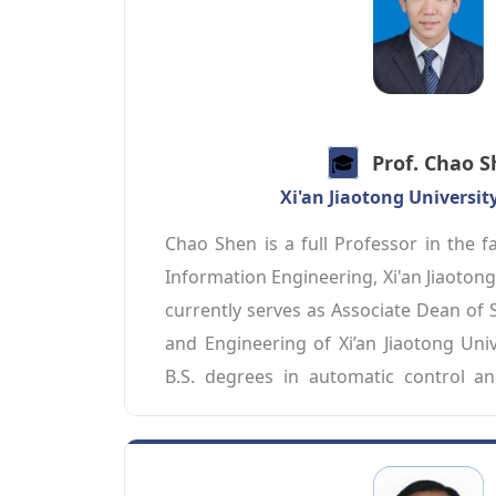
Communications Society, Director 
Committee of the China Institute of C
an editorial board member for academic
Transactions on Vehicular Technology,
Communications, IEEE Internet of Things
🎓️️
Prof. Chao 
Communications, and IEEE Network. He 
Xi'an Jiaotong Universit
Fellow/BCS Fellow/AAIA Fellow.
Chao Shen is a full Professor in the fa
Information Engineering, Xi'an Jiaotong 
currently serves as Associate Dean of 
and Engineering of Xi’an Jiaotong Univ
B.S. degrees in automatic control an
system engineering from Xi’an Jiaotong U
in 2007 and 2014, respectively. He was
Computer Science Department at Carne