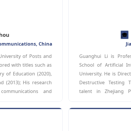
Zhou
🎓️️
ecommunications, China
Ji
niversity of Posts and 
Guanghui Li is Profe
ed with titles such as 
School of Artificial 
y of Education (2020), 
University. He is Direc
d (2013); His research 
Destructive Testing T
communications and 
talent in Zhejiang P
years, he has published 
Engineering” and a lea
ournals like IEEE 
Wuxi City, Jiangsu Prov
es as the Chair of the 
areas include the Int
Committee of the IEEE 
intelligent non-destruc