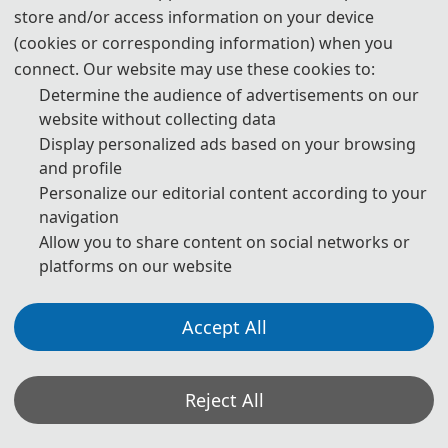
Statement on the Ethical Use and Publication Guidelines for
store and/or access information on your device
Authors Using Generative AI (GenAI) Tools
(cookies or corresponding information) when you
connect. Our website may use these cookies to:
Authors should be fully responsible for the content in their
Determine the audience of advertisements on our
manuscripts. If the manuscript contains content generated by AI
website without collecting data
tools, the author must be held accountable for any violations of
Display personalized ads based on your browsing
publishing ethics arising therefrom. To ensure compliance with
and profile
ethical standards in academic publishing, we provide the following
Personalize our editorial content according to your
navigation
guidelines for the use of GenAI tools:
Allow you to share content on social networks or
1. Language and Format Editing:
Authors are allowed to use
platforms on our website
GenAI tools (such as GPT and Grammarly) to improve the spelling,
grammar, and general formatting of manuscripts. However, GenAI
Accept All
tools may introduce new grammatical errors, logical issues, or
content biases. Therefore, after using these tools, authors must
Reject All
carefully review and edit the generated content to ensure accuracy
and consistency.