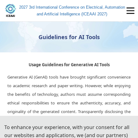
2027 3rd International Conference on Electrical, Automation
and Artificial Intelligence (ICEAAI 2027)
Guidelines for AI Tools
Usage Guidelines for Generative AI Tools
Generative AI (GenAI) tools have brought significant convenience
to academic research and paper writing. However, while enjoying
the benefits of technology, authors must assume corresponding
ethical responsibilities to ensure the authenticity, accuracy, and
originality of the generated content. Transparently disclosing the
use of these tools and adhering strictly to academic standards is
To enhance your experience, with your consent for all
key to avoiding ethical risks and ensuring publication quality.
our websites and applications, we (and our partners)